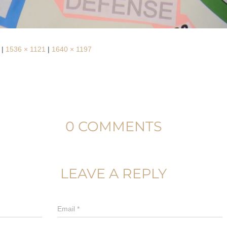
|
1536 × 1121
|
1640 × 1197
0 COMMENTS
LEAVE A REPLY
Email
*