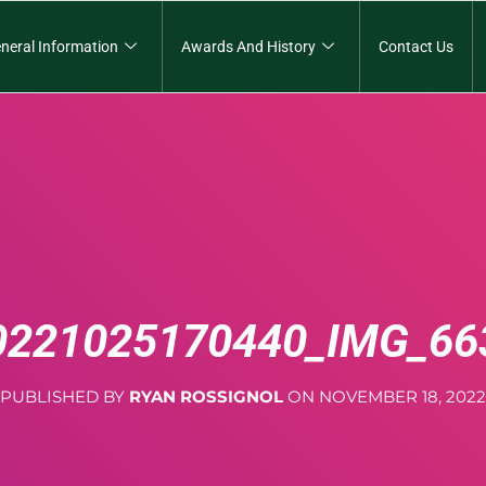
neral Information
Awards And History
Contact Us
0221025170440_IMG_66
PUBLISHED BY
RYAN ROSSIGNOL
ON
NOVEMBER 18, 2022