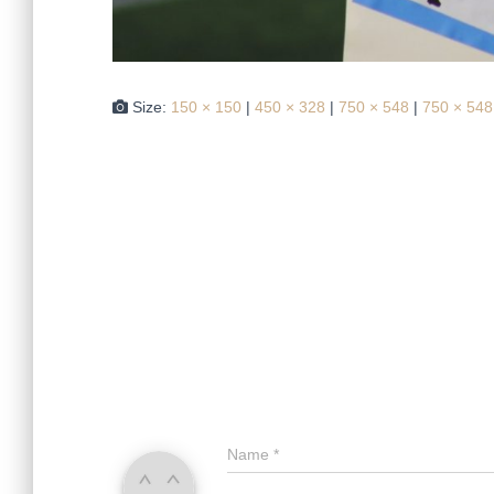
Size:
150 × 150
|
450 × 328
|
750 × 548
|
750 × 548
Name
*