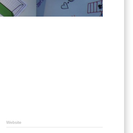
Website