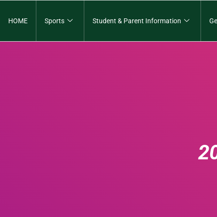
HOME
Sports
Student & Parent Information
Ge
2