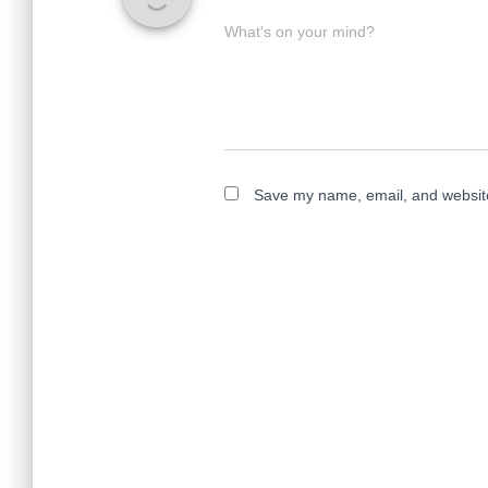
What's on your mind?
Save my name, email, and website 