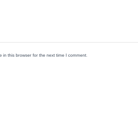
in this browser for the next time I comment.