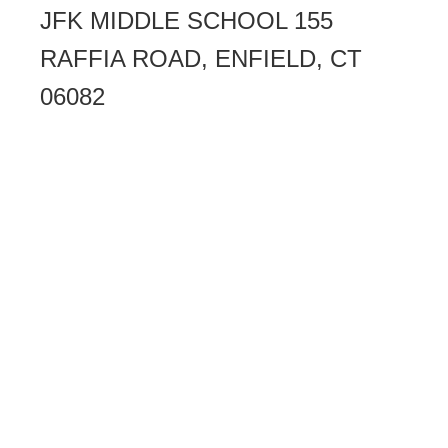
JFK MIDDLE SCHOOL 155
RAFFIA ROAD, ENFIELD, CT
06082