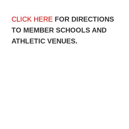
CLICK HERE
FOR DIRECTIONS
TO MEMBER SCHOOLS AND
ATHLETIC VENUES.