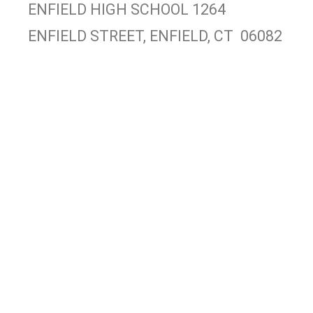
ENFIELD HIGH SCHOOL 1264
ENFIELD STREET, ENFIELD, CT 06082