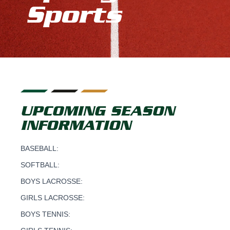
Sports
UPCOMING SEASON
INFORMATION
BASEBALL:
SOFTBALL:
BOYS LACROSSE:
GIRLS LACROSSE:
BOYS TENNIS: