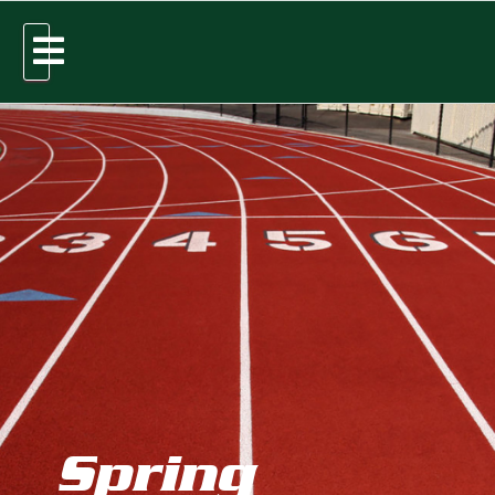
Spring