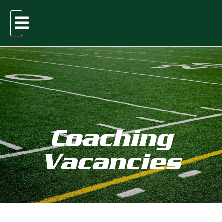
Coaching
Vacancies