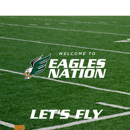
LET'S FLY