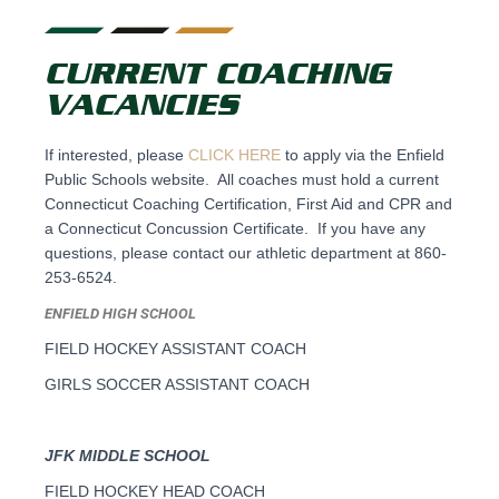
CURRENT COACHING
VACANCIES
If interested, please
CLICK HERE
to apply via the Enfield
Public Schools website. All coaches must hold a current
Connecticut Coaching Certification, First Aid and CPR and
a Connecticut Concussion Certificate. If you have any
questions, please contact our athletic department at 860-
253-6524.
ENFIELD HIGH SCHOOL
FIELD HOCKEY ASSISTANT COACH
GIRLS SOCCER ASSISTANT COACH
JFK MIDDLE SCHOOL
FIELD HOCKEY HEAD COACH