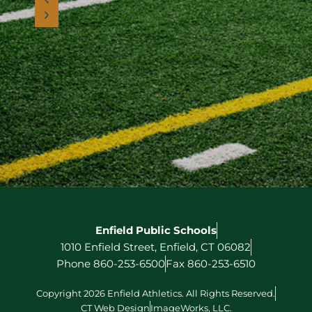
Enfield Public Schools
1010 Enfield Street, Enfield, CT 06082
Phone 860-253-6500
Fax 860-253-6510
Copyright 2026 Enfield Athletics. All Rights Reserved.
CT Web Design
ImageWorks, LLC.