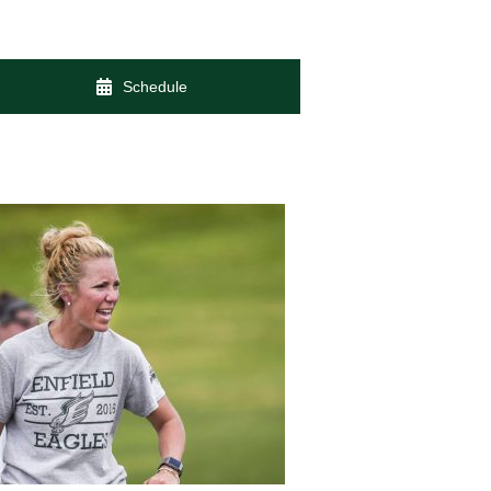
Schedule