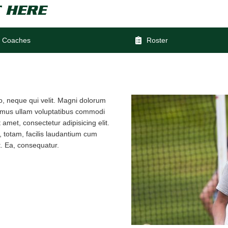
 HERE
Coaches
Roster
io, neque qui velit. Magni dolorum
samus ullam voluptatibus commodi
amet, consectetur adipisicing elit.
 totam, facilis laudantium cum
. Ea, consequatur.