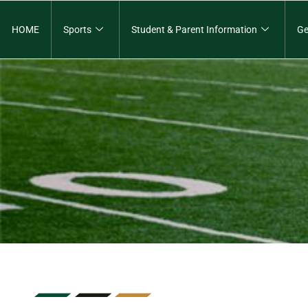
HOME
Sports
Student & Parent Information
Ge