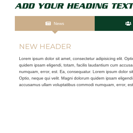
ADD YOUR HEADING TEXT
News
NEW HEADER
Lorem ipsum dolor sit amet, consectetur adipisicing elit. Opt
quidem ipsam eligendi, totam, facilis laudantium cum accu
numquam, error, est. Ea, consequatur. Lorem ipsum dolor sit 
Optio, neque qui velit. Magni dolorum quidem ipsam eligendi,
accusamus ullam voluptatibus commodi numquam, error, est