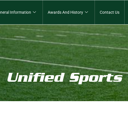
neral Information
Awards And History
Contact Us
Unified Sports