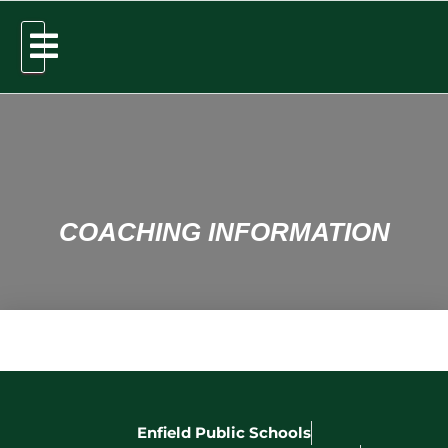
COACHING INFORMATION
Enfield Public Schools