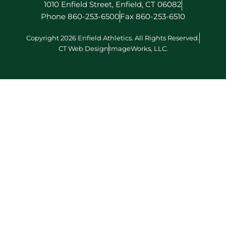
1010 Enfield Street, Enfield, CT 06082
Phone 860-253-6500
Fax 860-253-6510
Copyright 2026 Enfield Athletics. All Rights Reserved.
CT Web Design
ImageWorks, LLC.