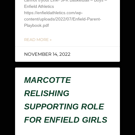
cannot tryout Link- JFK Basketball – Boys –
Enfield Athletics
https://enfieldathletics.com/wp-
content/uploads/2022/07/Enfield-Parent-
Playbook.pdf
READ MORE »
NOVEMBER 14, 2022
MARCOTTE
RELISHING
SUPPORTING ROLE
FOR ENFIELD GIRLS