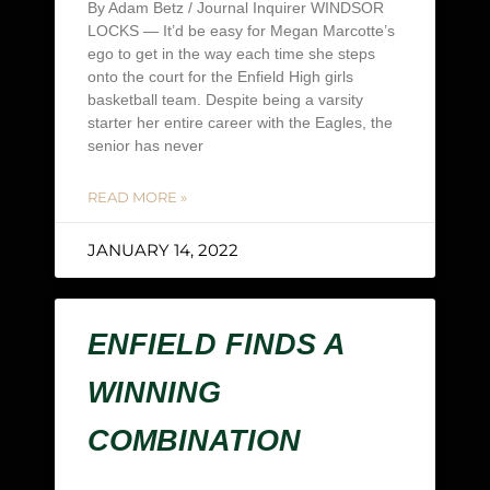
By Adam Betz / Journal Inquirer WINDSOR
LOCKS — It’d be easy for Megan Marcotte’s
ego to get in the way each time she steps
onto the court for the Enfield High girls
basketball team. Despite being a varsity
starter her entire career with the Eagles, the
senior has never
READ MORE »
JANUARY 14, 2022
ENFIELD FINDS A
WINNING
COMBINATION