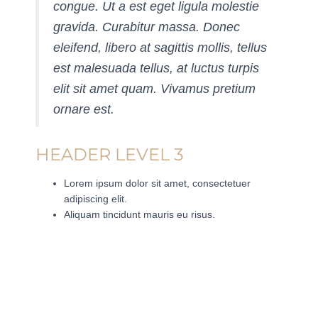
congue. Ut a est eget ligula molestie
gravida. Curabitur massa. Donec
eleifend, libero at sagittis mollis, tellus
est malesuada tellus, at luctus turpis
elit sit amet quam. Vivamus pretium
ornare est.
HEADER LEVEL 3
Lorem ipsum dolor sit amet, consectetuer
adipiscing elit.
Aliquam tincidunt mauris eu risus.