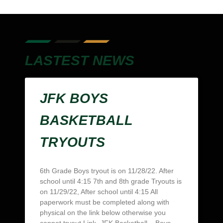
LASTEST NEWS
JFK BOYS
BASKETBALL
TRYOUTS
6th Grade Boys tryout is on 11/28/22. After
school until 4:15 7th and 8th grade Tryouts is
on 11/29/22, After school until 4:15 All
paperwork must be completed along with
physical on the link below otherwise you