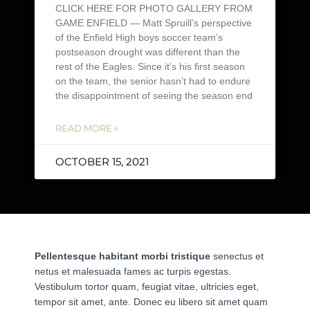
CLICK HERE FOR PHOTO GALLERY FROM
GAME ENFIELD — Matt Spruill’s perspective
of the Enfield High boys soccer team’s
postseason drought was different than the
rest of the Eagles. Since it’s his first season
on the team, the senior hasn’t had to endure
the disappointment of seeing the season end
READ MORE »
OCTOBER 15, 2021
Pellentesque habitant morbi tristique
senectus et
netus et malesuada fames ac turpis egestas.
Vestibulum tortor quam, feugiat vitae, ultricies eget,
tempor sit amet, ante. Donec eu libero sit amet quam