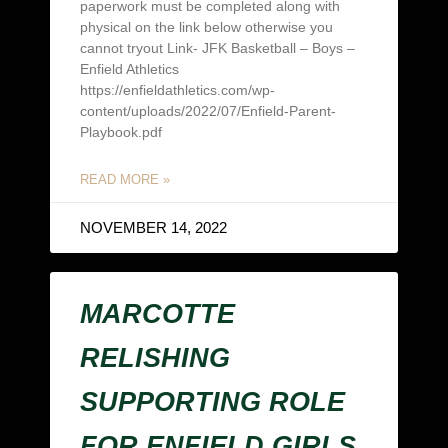
paperwork must be completed along with
physical on the link below otherwise you
cannot tryout Link- JFK Basketball – Boys –
Enfield Athletics
https://enfieldathletics.com/wp-
content/uploads/2022/07/Enfield-Parent-
Playbook.pdf
READ MORE »
NOVEMBER 14, 2022
MARCOTTE
RELISHING
SUPPORTING ROLE
FOR ENFIELD GIRLS