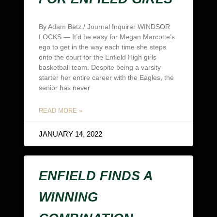
By Adam Betz / Journal Inquirer WINDSOR
LOCKS — It’d be easy for Megan Marcotte’s
ego to get in the way each time she steps
onto the court for the Enfield High girls
basketball team. Despite being a varsity
starter her entire career with the Eagles, the
senior has never
READ MORE »
JANUARY 14, 2022
ENFIELD FINDS A
WINNING