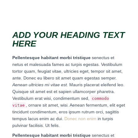
ADD YOUR HEADING TEXT
HERE
Pellentesque habitant morbi tristique
senectus et
netus et malesuada fames ac turpis egestas. Vestibulum
tortor quam, feugiat vitae, ultricies eget, tempor sit amet,
ante. Donec eu libero sit amet quam egestas semper.
Aenean ultricies mi vitae est.
Mauris placerat eleifend leo.
Quisque sit amet est et sapien ullamcorper pharetra.
Vestibulum erat wisi, condimentum sed,
commodo
, ornare sit amet, wisi. Aenean fermentum, elit eget
vitae
tincidunt condimentum, eros ipsum rutrum orci, sagittis
tempus lacus enim ac dui.
Donec non enim
in turpis
pulvinar facilisis. Ut felis.
Pellentesque habitant morbi tristique
senectus et