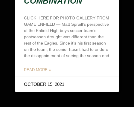
COMBINATION
CLICK HERE FOR PHOTO GALLERY FROM
GAME ENFIELD — Matt Spruill’s perspective
of the Enfield High boys soccer team’s
postseason drought was different than the
rest of the Eagles. Since it’s his first season
on the team, the senior hasn’t had to endure
the disappointment of seeing the season end
READ MORE »
OCTOBER 15, 2021