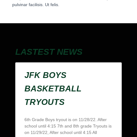
pulvinar facilisis. Ut felis.
LASTEST NEWS
JFK BOYS
BASKETBALL
TRYOUTS
6th Grade Boys tryout is on 11/28/22. After
school until 4:15 7th and 8th grade Tryouts is
on 11/29/22, After school until 4:15 All