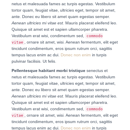
netus et malesuada fames ac turpis egestas. Vestibulum
tortor quam, feugiat vitae, ultricies eget, tempor sit amet,
ante. Donec eu libero sit amet quam egestas semper.
Aenean ultricies mi vitae est.
Mauris placerat eleifend leo.
Quisque sit amet est et sapien ullamcorper pharetra.
Vestibulum erat wisi, condimentum sed,
commodo
, ornare sit amet, wisi. Aenean fermentum, elit eget
vitae
tincidunt condimentum, eros ipsum rutrum orci, sagittis
tempus lacus enim ac dui.
Donec non enim
in turpis
pulvinar facilisis. Ut felis.
Pellentesque habitant morbi tristique
senectus et
netus et malesuada fames ac turpis egestas. Vestibulum
tortor quam, feugiat vitae, ultricies eget, tempor sit amet,
ante. Donec eu libero sit amet quam egestas semper.
Aenean ultricies mi vitae est.
Mauris placerat eleifend leo.
Quisque sit amet est et sapien ullamcorper pharetra.
Vestibulum erat wisi, condimentum sed,
commodo
, ornare sit amet, wisi. Aenean fermentum, elit eget
vitae
tincidunt condimentum, eros ipsum rutrum orci, sagittis
tempus lacus enim ac dui.
Donec non enim
in turpis