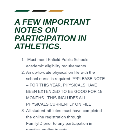
A FEW IMPORTANT
NOTES ON
PARTICIPATION IN
ATHLETICS.
Must meet Enfield Public Schools
academic eligibility requirements.
An up-to-date physical on file with the
school nurse is required. ***PLEASE NOTE
– FOR THIS YEAR, PHYSICALS HAVE
BEEN EXTENDED TO BE GOOD FOR 15
MONTHS. THIS INCLUDES ALL
PHYSICALS CURRENTLY ON FILE
All student-athletes must have completed
the online registration through
FamilyID prior to any participation in
practice and/or tryouts.