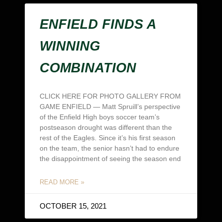
ENFIELD FINDS A
WINNING
COMBINATION
CLICK HERE FOR PHOTO GALLERY FROM
GAME ENFIELD — Matt Spruill’s perspective
of the Enfield High boys soccer team’s
postseason drought was different than the
rest of the Eagles. Since it’s his first season
on the team, the senior hasn’t had to endure
the disappointment of seeing the season end
READ MORE »
OCTOBER 15, 2021