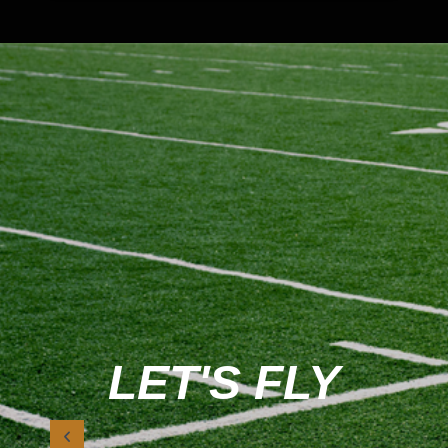
LET'S FLY