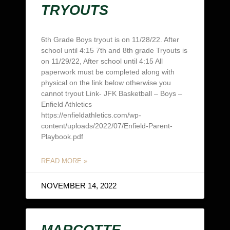
TRYOUTS
6th Grade Boys tryout is on 11/28/22. After
school until 4:15 7th and 8th grade Tryouts is
on 11/29/22, After school until 4:15 All
paperwork must be completed along with
physical on the link below otherwise you
cannot tryout Link- JFK Basketball – Boys –
Enfield Athletics
https://enfieldathletics.com/wp-
content/uploads/2022/07/Enfield-Parent-
Playbook.pdf
READ MORE »
NOVEMBER 14, 2022
MARCOTTE