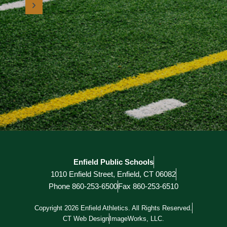
Enfield Public Schools
1010 Enfield Street, Enfield, CT 06082
Phone 860-253-6500
Fax 860-253-6510
Copyright 2026 Enfield Athletics. All Rights Reserved.
CT Web Design
ImageWorks, LLC.