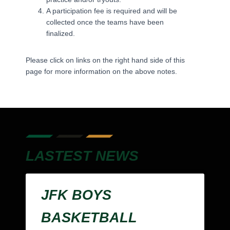
A participation fee is required and will be
collected once the teams have been
finalized.
Please click on links on the right hand side of this
page for more information on the above notes.
LASTEST NEWS
JFK BOYS
BASKETBALL