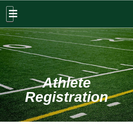
Athlete
Registration