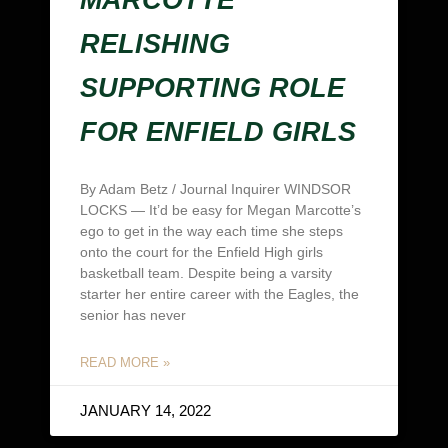
RELISHING
SUPPORTING ROLE
FOR ENFIELD GIRLS
By Adam Betz / Journal Inquirer WINDSOR
LOCKS — It’d be easy for Megan Marcotte’s
ego to get in the way each time she steps
onto the court for the Enfield High girls
basketball team. Despite being a varsity
starter her entire career with the Eagles, the
senior has never
READ MORE »
JANUARY 14, 2022