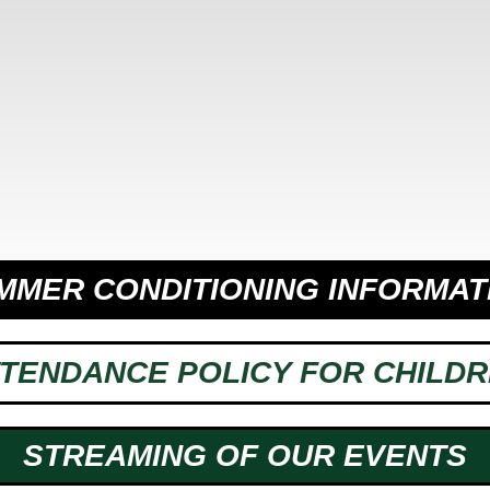
MMER CONDITIONING INFORMAT
TENDANCE POLICY FOR CHILD
STREAMING OF OUR EVENTS