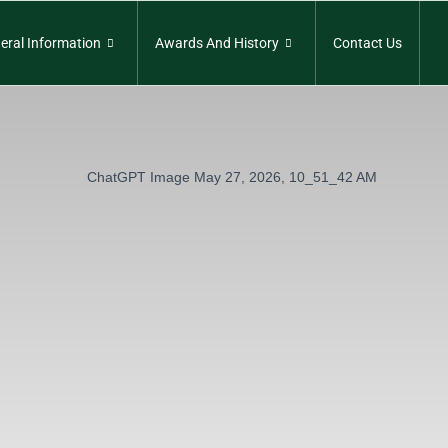
eral Information
Awards And History
Contact Us