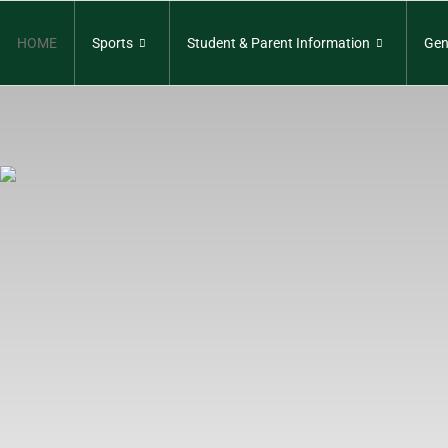
HOME
Sports
Student & Parent Information
Gen